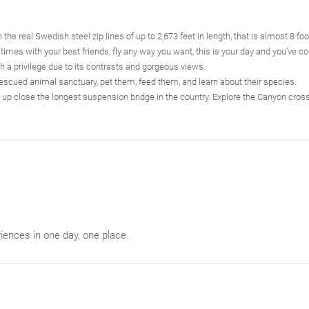
the real Swedish steel zip lines of up to 2,673 feet in length, that is almost 8 foot
imes with your best friends, fly any way you want, this is your day and you’ve co
ch a privilege due to its contrasts and gorgeous views.
rescued animal sanctuary, pet them, feed them, and learn about their species.
up close the longest suspension bridge in the country. Explore the Canyon cross
iences in one day, one place.