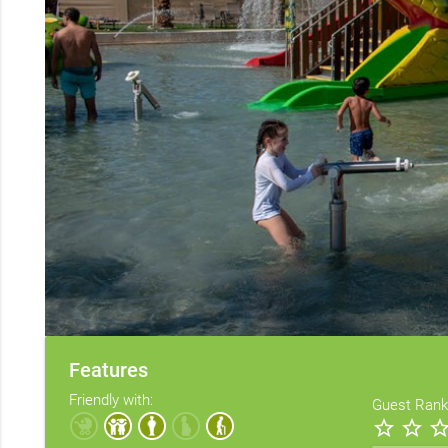
Features
Friendly with:
Guest Rank
star_border
star_border
star_bord