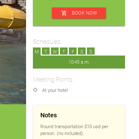
add_shopping_cart
BOOK NOW
Schedules
M
T
W
T
F
S
S
10:45 a.m.
Meeting Points
location_searching
At your hotel
Notes
Round transportation $10 usd per
person. (no included)