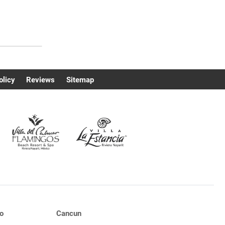
olicy
Reviews
Sitemap
o
Cancun