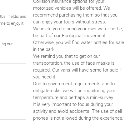
Collision insurance options for your
motorized vehicles will be offered. We
recommend purchasing them so that you
ball fields, and
can enjoy your tours without stress.
me to enjoy it.
We invite you to bring your own water bottle;
be part of our Ecological movement.
Otherwise, you will find water bottles for sale
ing our
in the park.
We remind you that to get on our
transportation, the use of face masks is
required. Our vans will have some for sale if
you need it.
Due to government requirements and to
mitigate risks, we will be monitoring your
temperature and perhaps a mini-survey.
It is very important to focus during your
activity and avoid accidents. The use of cell
phones is not allowed during the experience.