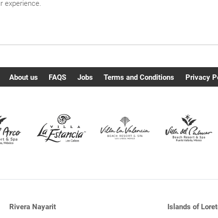
ur experience.
About us
FAQS
Jobs
Terms and Conditions
Privacy P
Rivera Nayarit
Islands of Loret