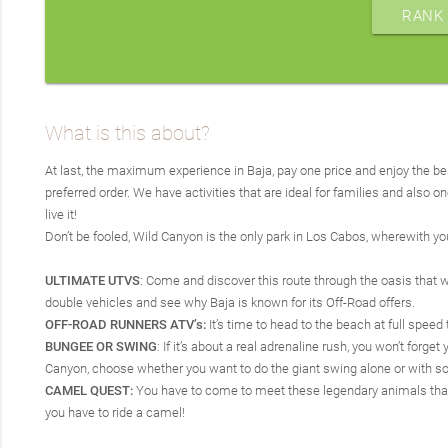
RANK 
What is this about?
At last, the maximum experience in Baja, pay one price and enjoy the be
preferred order. We have activities that are ideal for families and also o
live it!
Don’t be fooled, Wild Canyon is the only park in Los Cabos, wherewith y
ULTIMATE UTVS
: Come and discover this route through the oasis that wil
double vehicles and see why Baja is known for its Off-Road offers.
OFF-ROAD RUNNERS ATV’s:
It’s time to head to the beach at full speed
BUNGEE OR SWING
: If it’s about a real adrenaline rush, you won’t fo
Canyon, choose whether you want to do the giant swing alone or with s
CAMEL QUEST:
You have to come to meet these legendary animals that wi
you have to ride a camel!