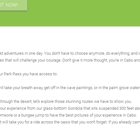
IT NOW!
st adventures in one day. You don’t have to choose anymore, do everything, and i
nes that will challenge your courage. Don’t give it more thought, you’re in Cabo an
our Park Pass you have access to:
l take your breath away, get off in the cave paintings, or in the palm grove waterf
 through the desert, let’s explore those stunning routes we have to show you.
rget your experience from our glass-bottom Gondola that sits suspended 300 feet ab
omeone or a bungee jump to have the best pictures of your experience in Cabo.
ll take you for a ride across the oasis that you won’t forget. If you already cam