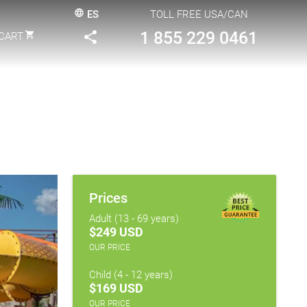
language
ES
TOLL FREE USA/CAN
1 855 229 0461
share
shopping_cart
CART
Prices
Adult (13 - 69 years)
$249 USD
OUR PRICE
Child (4 - 12 years)
$169 USD
OUR PRICE