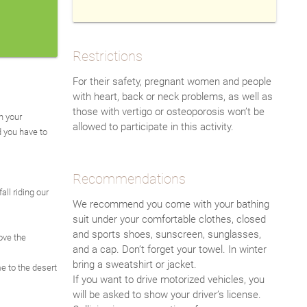
Restrictions
For their safety, pregnant women and people
with heart, back or neck problems, as well as
those with vertigo or osteoporosis won’t be
n your
allowed to participate in this activity.
d you have to
Recommendations
all riding our
We recommend you come with your bathing
suit under your comfortable clothes, closed
and sports shoes, sunscreen, sunglasses,
ove the
and a cap. Don’t forget your towel. In winter
bring a sweatshirt or jacket.
e to the desert
If you want to drive motorized vehicles, you
will be asked to show your driver’s license.