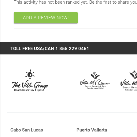
This activity has not been ranked yet. Be the first to share yo
ADD A REVIEW NOW!
TOLL FREE USA/CAN 1 855 229 0461
Cabo San Lucas
Puerto Vallarta