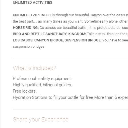
UNLIMITED ACTIVITIES
UNLIMITED ZIPLINES:
Fly through our beautiful Canyon over the oasis in 
the best part….. as many times as you want. Sometimes fly alone, other t
HORSE RIDING:
Go across our beautiful trails in this protected area, su
BIRD AND REPTILE SANCTUARY, KINGDOM:
Take a stroll through the 
LOS CABOS, CANYON BRIDGE, SUSPENSION BRIDGE:
You have to see 
suspension bridges.
What is included?
Professional safety equipment.
Highly qualified, bilingual guides.
Free lockers.
Hydration Stations to fill your bottle for free
More than 5 exper
Share your Experience